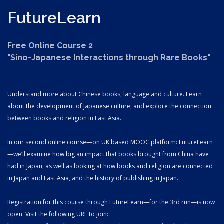
Future
Learn
Free Online Course 2
"Sino-Japanese Interactions through Rare Books"
Understand more about Chinese books, language and culture. Learn
about the development of Japanese culture, and explore the connection
between books and religion in East Asia.
In our second online course—on UK based MOOC platform: FutureLearn
—we’ll examine how big an impact that books brought from China have
had in Japan, as well as looking at how books and religion are connected
in Japan and East Asia, and the history of publishing in Japan.
Registration for this course through FutureLearn—for the 3rd run—is now
open. Visit the following URL to join: