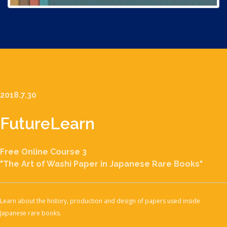
2018.7.30
Future
Learn
Free Online Course 3
"The Art of Washi Paper in Japanese Rare Books"
Learn about the history, production and design of papers used inside
Japanese rare books.