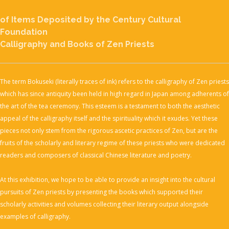
of Items Deposited by
the Century Cultural
Foundation
Calligraphy and Books of Zen Priests
The term Bokuseki (literally traces of ink) refers to the calligraphy of Zen priests
which has since antiquity been held in high regard in Japan among adherents of
the art of the tea ceremony. This esteem is a testament to both the aesthetic
appeal of the calligraphy itself and the spirituality which it exudes. Yet these
pieces not only stem from the rigorous ascetic practices of Zen, but are the
fruits of the scholarly and literary regime of these priests who were dedicated
readers and composers of classical Chinese literature and poetry.
At this exhibition, we hope to be able to provide an insight into the cultural
pursuits of Zen priests by presenting the books which supported their
scholarly activities and volumes collecting their literary output alongside
examples of calligraphy.