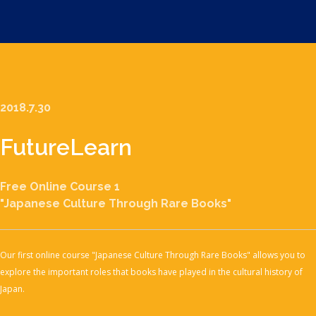
2018.7.30
Future
Learn
Free Online Course 1
"Japanese Culture Through Rare Books"
Our first online course "Japanese Culture Through Rare Books" allows you to
explore the important roles that books have played in the cultural history of
Japan.