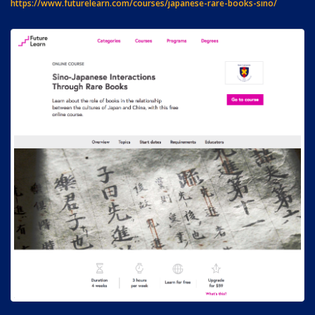
https://www.futurelearn.com/courses/japanese-rare-books-sino/