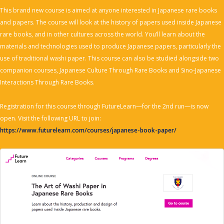
This brand new course is aimed at anyone interested in Japanese rare books
and papers. The course will look at the history of papers used inside Japanese
rare books, and in other cultures across the world. You’ll learn about the
materials and technologies used to produce Japanese papers, particularly the
use of traditional washi paper. This course can also be studied alongside two
companion courses, Japanese Culture Through Rare Books and Sino-Japanese
Interactions Through Rare Books.
Registration for this course through FutureLearn—for the 2nd run—is now
open. Visit the following URL to join:
https://www.futurelearn.com/courses/japanese-book-paper/