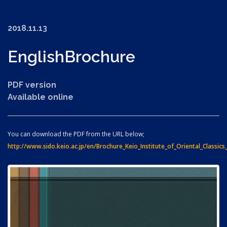
2018.11.13
English
Brochure
PDF version
Available online
You can download the PDF from the URL below;
http://www.sido.keio.ac.jp/en/Brochure_Keio_Institute_of_Oriental_Classics