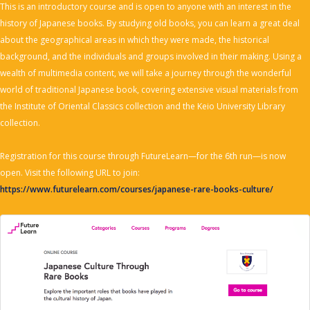
This is an introductory course and is open to anyone with an interest in the
history of Japanese books. By studying old books, you can learn a great deal
about the geographical areas in which they were made, the historical
background, and the individuals and groups involved in their making. Using a
wealth of multimedia content, we will take a journey through the wonderful
world of traditional Japanese book, covering extensive visual materials from
the Institute of Oriental Classics collection and the Keio University Library
collection.
Registration for this course through FutureLearn—for the 6th run—is now
open. Visit the following URL to join:
https://www.futurelearn.com/courses/japanese-rare-books-culture/