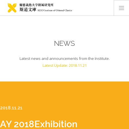
HOME
ABOUT
NEWS
NEWS
MEMBERS
Latest news and announcements from the Institute.
COLLECTIONS
Latest Update: 2018.11.21
CONTACT
JAPANESE SITE
2018.11.21
AY 2018
Exhibition