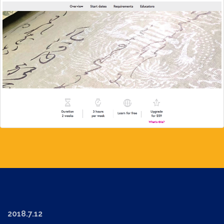
2018.7.12