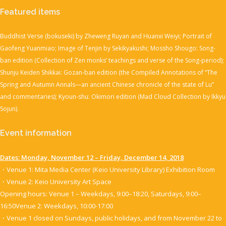
Featured items
Buddhist Verse (bokuseki) by Zheweng Ruyan and Huanxi Weiyi; Portrait of
Gaofeng Yuanmiao; Image of Tenjin by Sekikyakushi; Mossho Shougo: Song-
ban edition (Collection of Zen monks’ teachings and verse of the Song-period);
Shunju Keiden Shikkai: Gozan-ban edition (the Compiled Annotations of “The
Spring and Autumn Annals—an ancient Chinese chronicle of the state of Lu”
and commentaries); Kyoun-shu: Okimori edition (Mad Cloud Collection by Ikkyu
Sojun).
Event information
Dates: Monday, November 12 – Friday, December 14, 2018
・Venue 1: Mita Media Center (Keio University Library) Exhibition Room
・Venue 2: Keio University Art Space
Opening hours: Venue 1 – Weekdays, 9:00–18:20, Saturdays, 9:00–
16:50Venue 2: Weekdays, 10:00-17:00
・Venue 1 closed on Sundays, public holidays, and from November 22 to