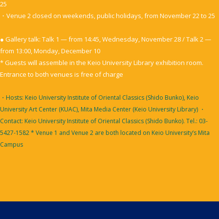
25
・Venue 2 closed on weekends, public holidays, from November 22 to 25
● Gallery talk: Talk 1 — from 14:45, Wednesday, November 28 / Talk 2 —
from 13:00, Monday, December 10
* Guests will assemble in the Keio University Library exhibition room.
Entrance to both venues is free of charge
・Hosts: Keio University Institute of Oriental Classics (Shido Bunko), Keio
University Art Center (KUAC), Mita Media Center (Keio University Library)
・
Contact: Keio University Institute of Oriental Classics (Shido Bunko). Tel.: 03-
5427-1582
* Venue 1 and Venue 2 are both located on Keio University’s Mita
Campus